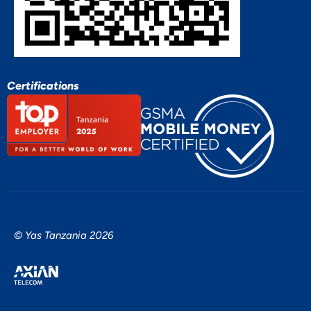
Certifications
© Yas Tanzania 2026