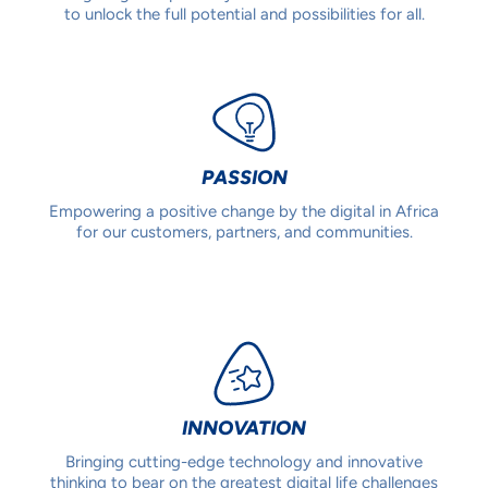
to unlock the full potential and possibilities for all.
PASSION
Empowering a positive change by the digital in Africa
for our customers, partners, and communities.
INNOVATION
Bringing cutting-edge technology and innovative
thinking to bear on the greatest digital life challenges