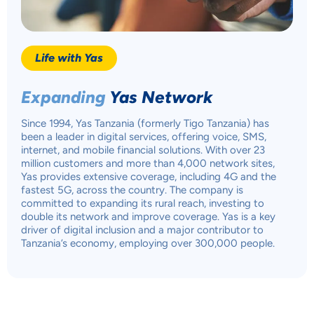
Life with Yas
Expanding
Yas Network
Since 1994, Yas Tanzania (formerly Tigo Tanzania) has
been a leader in digital services, offering voice, SMS,
internet, and mobile financial solutions. With over 23
million customers and more than 4,000 network sites,
Yas provides extensive coverage, including 4G and the
fastest 5G, across the country. The company is
committed to expanding its rural reach, investing to
double its network and improve coverage. Yas is a key
driver of digital inclusion and a major contributor to
Tanzania’s economy, employing over 300,000 people.