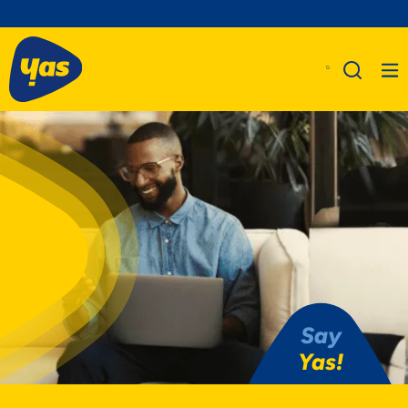
Say
Yas!