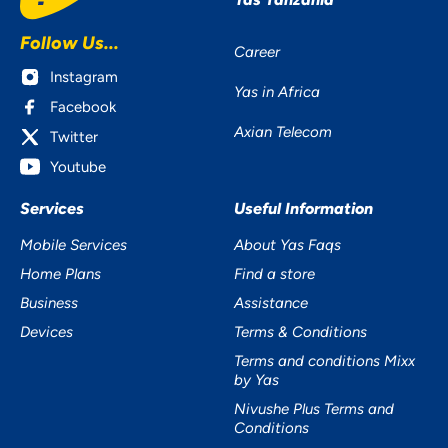
Follow Us...
Career
Instagram
Yas in Africa
Facebook
Axian Telecom
Twitter
Youtube
Services
Useful Information
Mobile Services
About Yas Faqs
Home Plans
Find a store
Business
Assistance
Devices
Terms & Conditions
Terms and conditions Mixx
by Yas
Nivushe Plus Terms and
Conditions