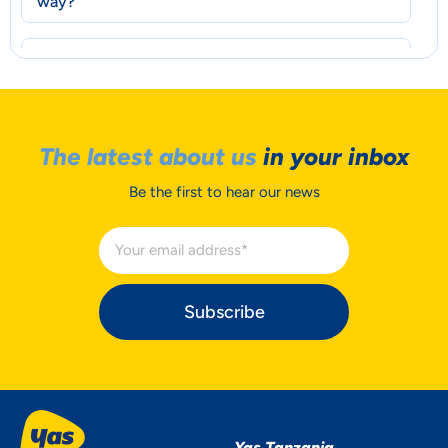
way?
How does the rebranding affect current
customers or accounts?
Wil the rebranding effect my MFS account?
The latest about us
in your inbox
Do I need to update my Mobile Money
Be the first to hear our news
account information ?
Will there be new promotions?
Subscribe
Yas Tanzania