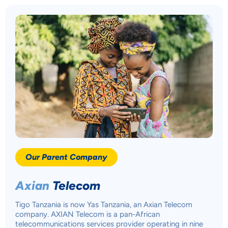
YOUR PRIVACY
MATTERS TO US
Accept
Our Parent Company
Decline
Axian
Telecom
Preferences
Tigo Tanzania is now Yas Tanzania, an Axian Telecom
company. AXIAN Telecom is a pan-African
telecommunications services provider operating in nine