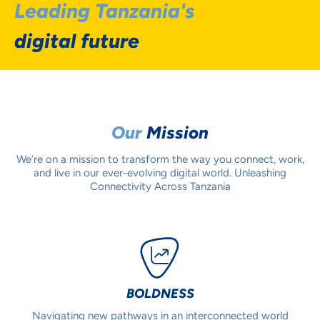
Leading Tanzania's
digital future
Our
Mission
We’re on a mission to transform the way you connect, work,
and live in our ever-evolving digital world. Unleashing
Connectivity Across Tanzania
BOLDNESS
Navigating new pathways in an interconnected world