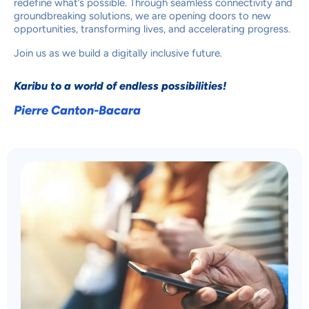
redefine what’s possible. Through seamless connectivity and
groundbreaking solutions, we are opening doors to new
opportunities, transforming lives, and accelerating progress.
Join us as we build a digitally inclusive future.
Karibu to a world of endless possibilities!
Pierre Canton-Bacara