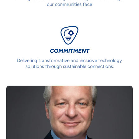
our communities face
COMMITMENT
Delivering transformative and inclusive technology
solutions through sustainable connections.