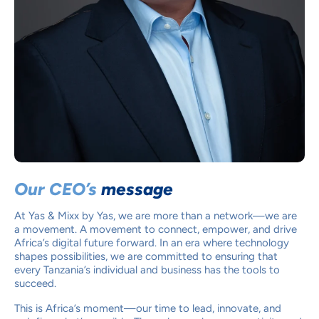
Our CEO’s
message
At Yas & Mixx by Yas, we are more than a network—we are
a movement. A movement to connect, empower, and drive
Africa’s digital future forward. In an era where technology
shapes possibilities, we are committed to ensuring that
every Tanzania’s individual and business has the tools to
succeed.
This is Africa’s moment—our time to lead, innovate, and