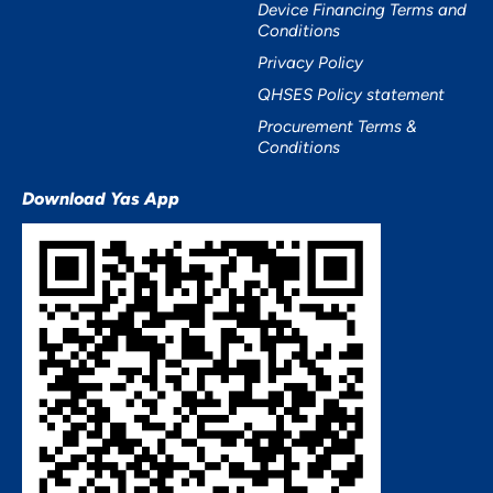
Device Financing Terms and
Conditions
Privacy Policy
QHSES Policy statement
Procurement Terms &
Conditions
Download Yas App