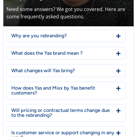
Need some answers? We got you covered. Here are
some frequently asked questions.
Why are you rebranding?
What does the Yas brand mean ?
What changes will Yas bring?
How does Yas and Mixx by Yas benefit
customers?
Will pricing or contractual terms change due
to the rebranding?
Is customer service or support changing in any