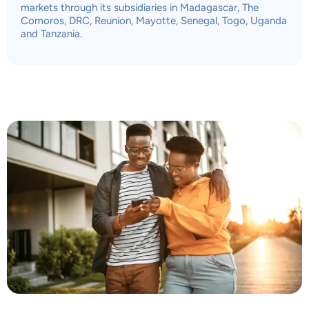
markets through its subsidiaries in Madagascar, The
Comoros, DRC, Reunion, Mayotte, Senegal, Togo, Uganda
and Tanzania.