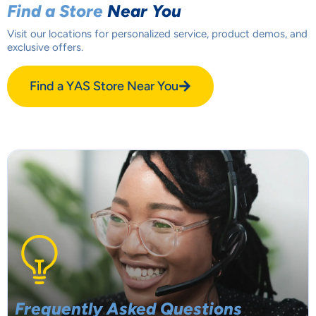
Find a Store
Near You
Visit our locations for personalized service, product demos, and
exclusive offers.
Find a YAS Store Near You
Frequently Asked
Questions