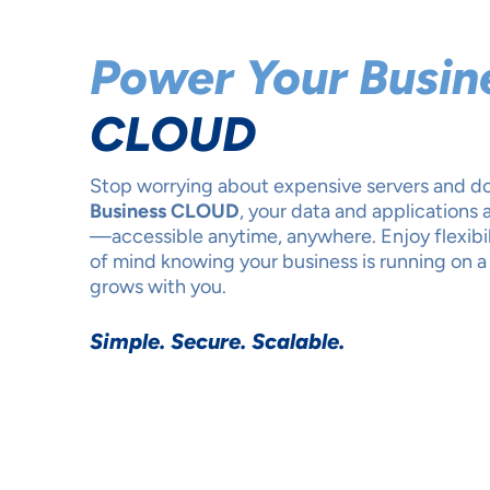
Power Your Busin
CLOUD
Stop worrying about expensive servers and 
Business CLOUD
, your data and applications 
—accessible anytime, anywhere. Enjoy flexibili
of mind knowing your business is running on a 
grows with you.
Simple. Secure. Scalable.