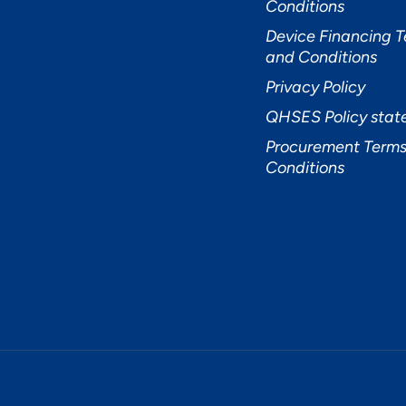
Conditions
Device Financing 
and Conditions
Privacy Policy
QHSES Policy sta
Procurement Terms
Conditions