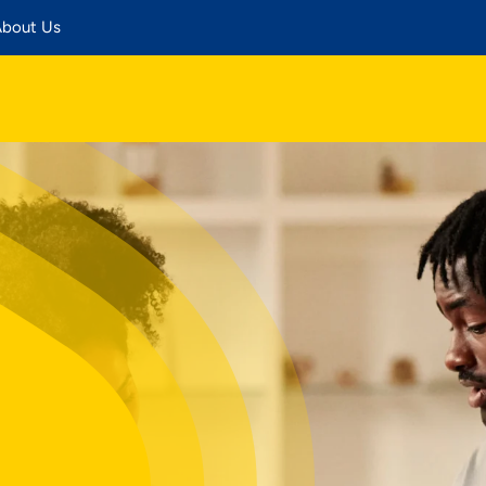
bout Us