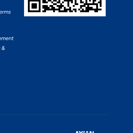
Terms
tement
 &