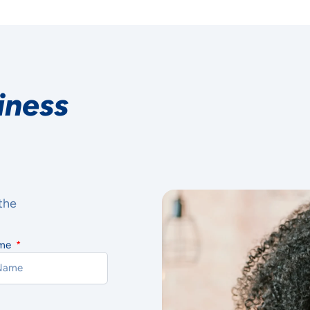
iness
the
ame
R PRIVACY
TERS TO US