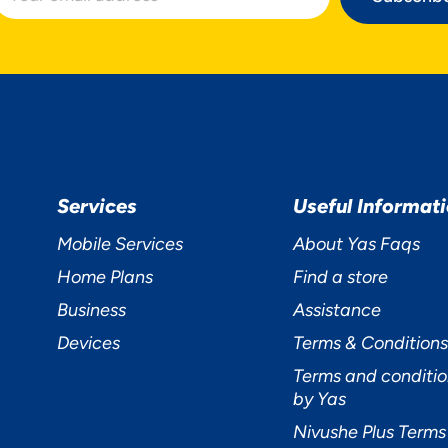
Services
Useful Informat
Mobile Services
About Yas Faqs
Home Plans
Find a store
Business
Assistance
Devices
Terms & Conditions
Terms and conditio
by Yas
Nivushe Plus Terms