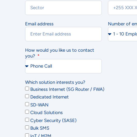
Email address
Number of e
Ac
How would you like us to contact
you?
Which solution interests you?
Business Internet (5G Router / FWA)
Dedicated Internet
SD-WAN
Cloud Solutions
Cyber Security (SASE)
Bulk SMS
IoT / M2M