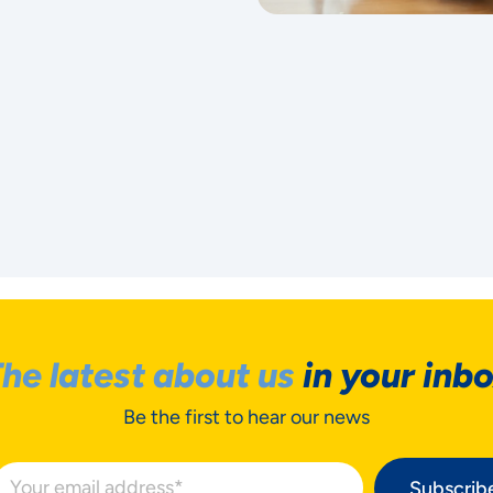
he latest about us
in your inb
Be the first to hear our news
Subscrib