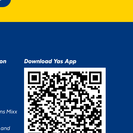
ion
Download Yas App
ns Mixx
 and