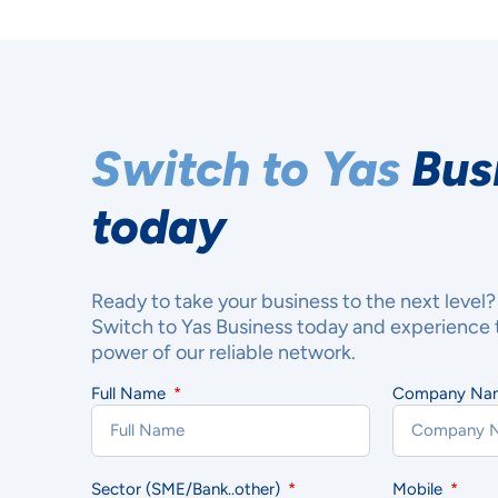
Switch to Yas
Bus
today
Ready to take your business to the next level?
Switch to Yas Business today and experience 
power of our reliable network.
Full Name
Company N
YOU
MAT
Sector (SME/Bank..other)
Mobile