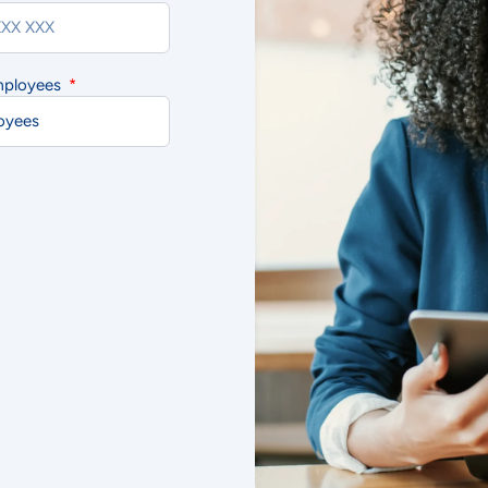
mployees
cept
Decline
Preferences