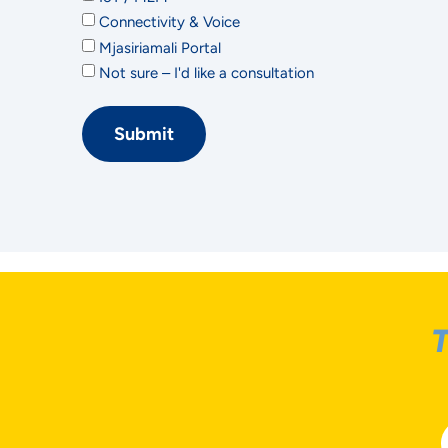
Connectivity & Voice
Mjasiriamali Portal
Not sure – I'd like a consultation
Submit
T