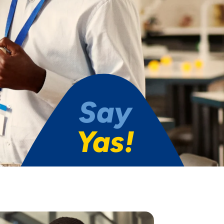
Say
Yas!