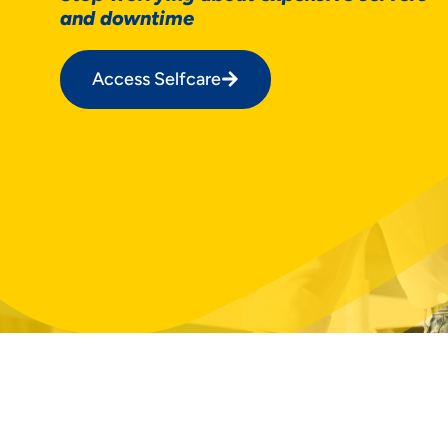
and downtime
Access Selfcare