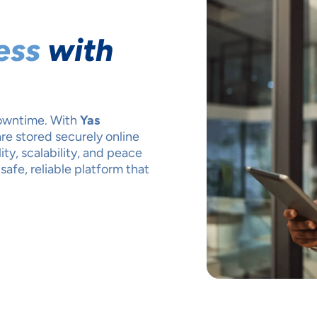
ess
with
downtime. With
Yas
are stored securely online
ty, scalability, and peace
safe, reliable platform that