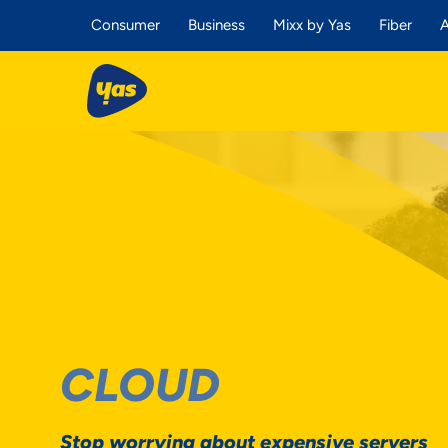
Consumer
Business
Mixx by Yas
Fiber
A
CLOUD
Stop worrying about expensive servers