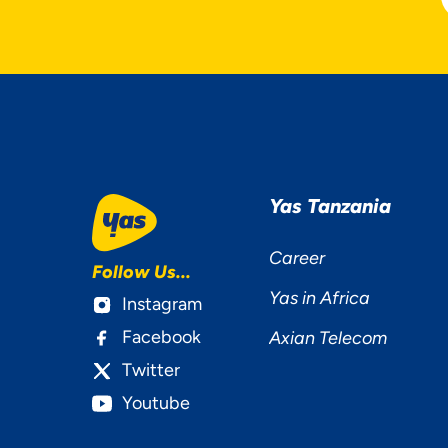
Yas Tanzania
Career
Follow Us...
Yas in Africa
Instagram
Facebook
Axian Telecom
Twitter
Youtube