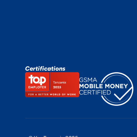
Certifications