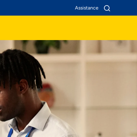
Assistance