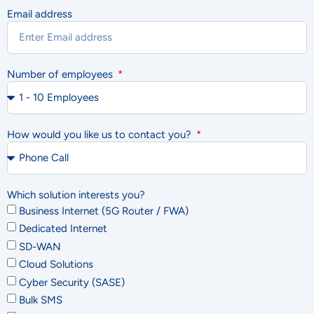
Email address
Number of employees
How would you like us to contact you?
Which solution interests you?
Business Internet (5G Router / FWA)
Dedicated Internet
SD-WAN
Cloud Solutions
Cyber Security (SASE)
Bulk SMS