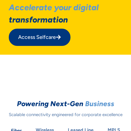
Accelerate your digital
transformation
Access Selfcare
Powering Next-Gen
Business
Scalable connectivity engineered for corporate excellence
Wireless
Leased Line
MPLS
Fiber