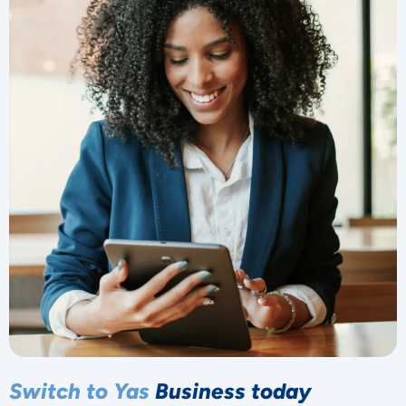
Switch to Yas
Business today