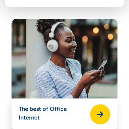
The best of Office
Internet