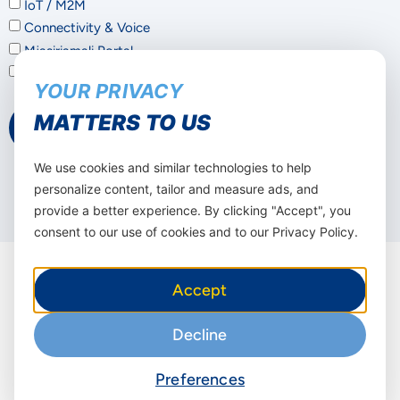
IoT / M2M
Connectivity & Voice
Mjasiriamali Portal
Not sure – I'd like a consultation
YOUR PRIVACY
MATTERS TO US
Submit
We use cookies and similar technologies to help
personalize content, tailor and measure ads, and
provide a better experience. By clicking "Accept", you
consent to our use of cookies and to our Privacy Policy.
Accept
Decline
Other solutions to
improve your
Preferences
business