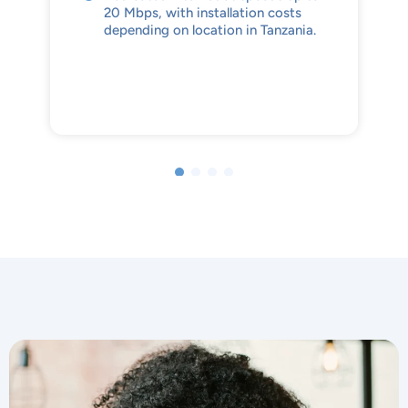
20 Mbps, with installation costs
depending on location in Tanzania.