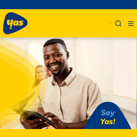
Say
Yas!