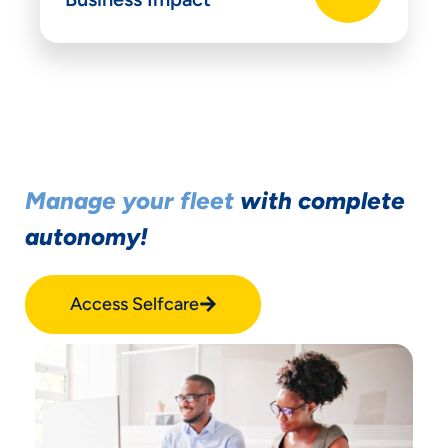
Manage your fleet
with complete
autonomy!
Access Selfcare