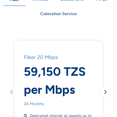
Colocation Service
Fiber 20 Mbps
59,150 TZS
per Mbps
24 Months
Dedicated internet at speeds up to