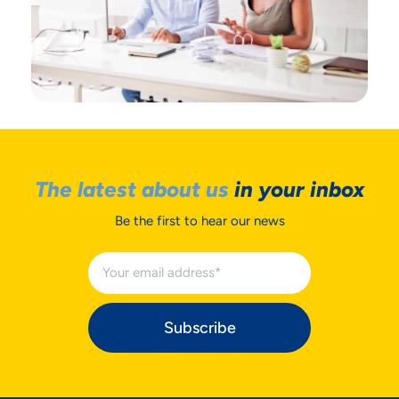
The latest about us
in your inbox
Be the first to hear our news
Subscribe