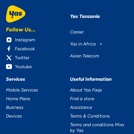
Yas Tanzania
Follow Us...
Career
Instagram
Yas in Africa
Facebook
Axian Telecom
Twitter
Youtube
Services
Useful Information
Mobile Services
About Yas Faqs
Home Plans
Find a store
Business
Assistance
Devices
Terms & Conditions
Terms and conditions Mixx
by Yas