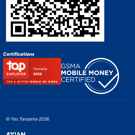
Certifications
© Yas Tanzania 2026