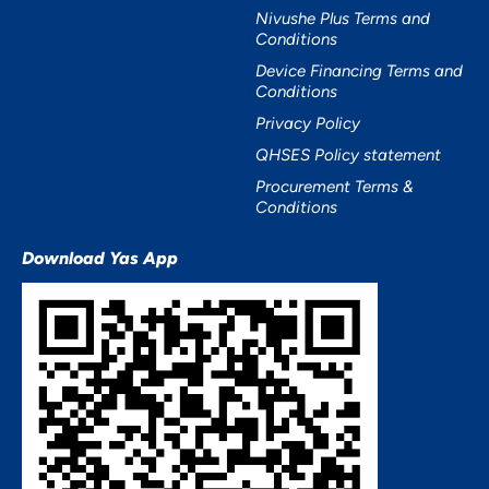
Nivushe Plus Terms and
Conditions
Device Financing Terms and
Conditions
Privacy Policy
QHSES Policy statement
Procurement Terms &
Conditions
Download Yas App