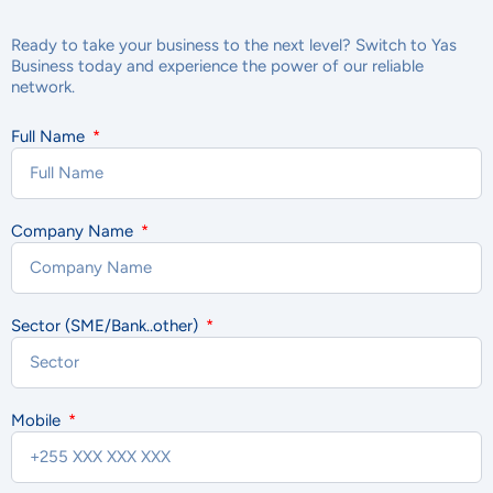
Ready to take your business to the next level? Switch to Yas
Business today and experience the power of our reliable
network.
Full Name
Company Name
Sector (SME/Bank..other)
Mobile