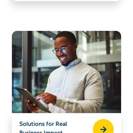
Solutions for Real
Business Impact