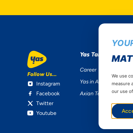
YOUR
Yas Tanzania
MAT
Career
Follow Us...
We use coo
Yas in Africa
Instagram
measure ad
our use of
Facebook
Axian Telecom
Twitter
Acc
Youtube