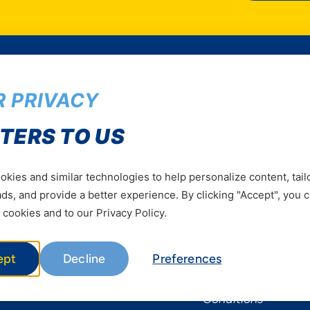
 PRIVACY
Services
Useful Informat
TERS TO US
Mobile Services
About Yas Faqs
Home Plans
Find a store
kies and similar technologies to help personalize content, tail
s, and provide a better experience. By clicking "Accept", you 
Business
Assistance
 cookies and to our Privacy Policy.
Devices
Terms & Conditions
Terms and conditio
ept
Decline
Preferences
by Yas
Nivushe Plus Terms
Conditions