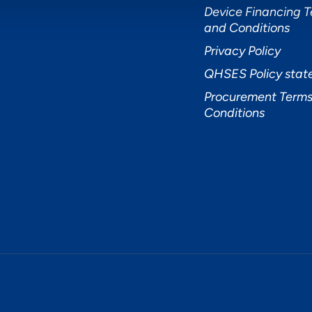
Device Financing 
and Conditions
Privacy Policy
QHSES Policy sta
Procurement Terms
Conditions