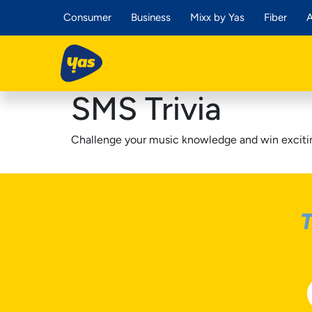
Consumer
Business
Mixx by Yas
Fiber
A
SMS Trivia
Challenge your music knowledge and win excitin
T