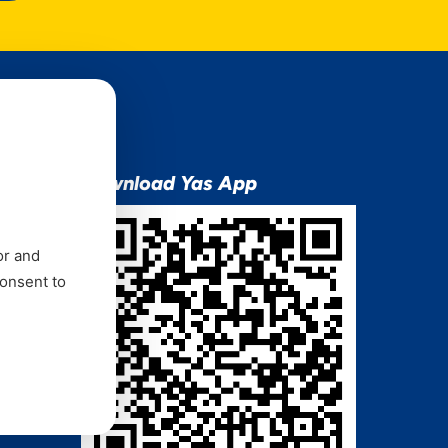
ion
Download Yas App
or and
consent to
ns Mixx
 and