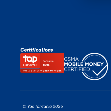
Certifications
© Yas Tanzania 2026