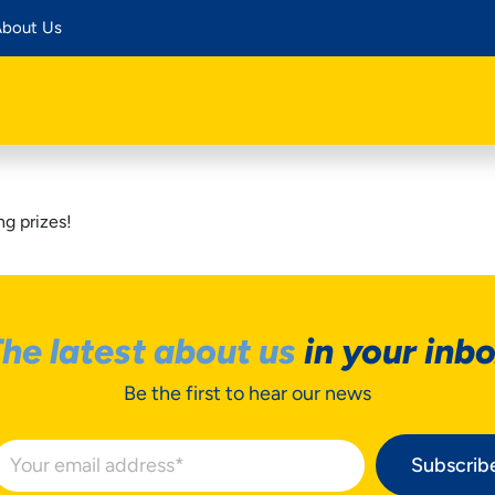
bout Us
g prizes!
he latest about us
in your inb
Be the first to hear our news
Subscrib