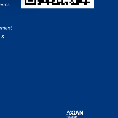
Terms
tement
 &