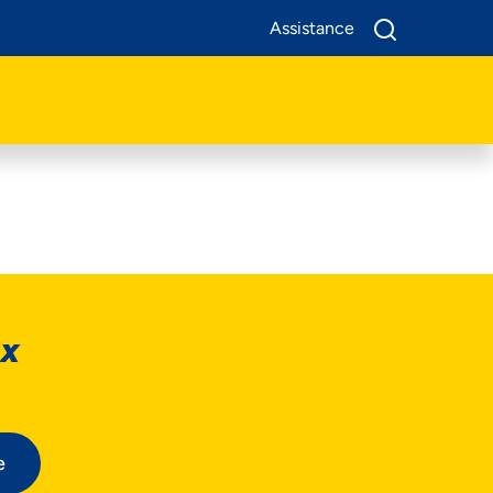
Assistance
ox
e