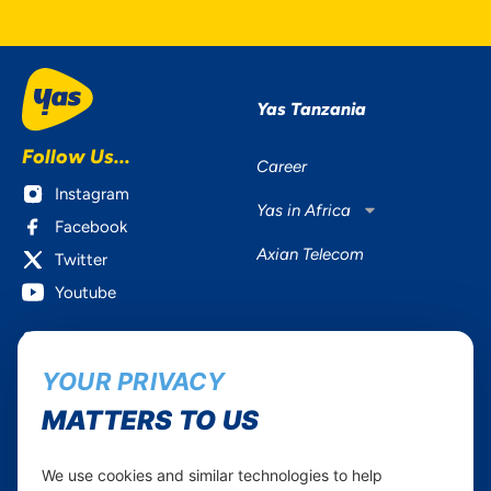
Yas Tanzania
Follow Us...
Career
Instagram
Yas in Africa
Facebook
Axian Telecom
Twitter
Youtube
Services
Useful Information
YOUR PRIVACY
Mobile Services
About Yas Faqs
Home Plans
Find a store
MATTERS TO US
Business
Assistance
Devices
Terms & Conditions
We use cookies and similar technologies to help