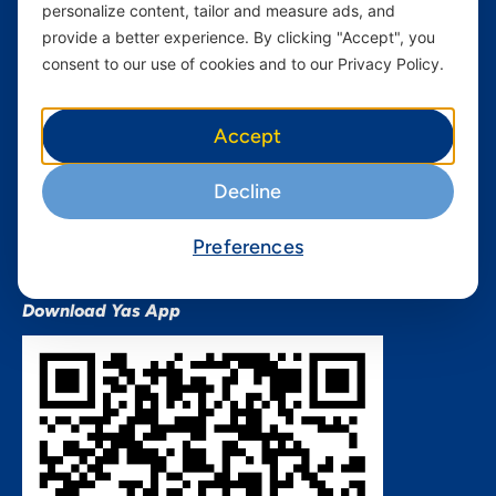
personalize content, tailor and measure ads, and
Terms and conditions Mixx
by Yas
provide a better experience. By clicking "Accept", you
consent to our use of cookies and to our Privacy Policy.
Nivushe Plus Terms and
Conditions
Device Financing Terms and
Accept
Conditions
Privacy Policy
Decline
QHSES Policy statement
Procurement Terms &
Preferences
Conditions
Download Yas App