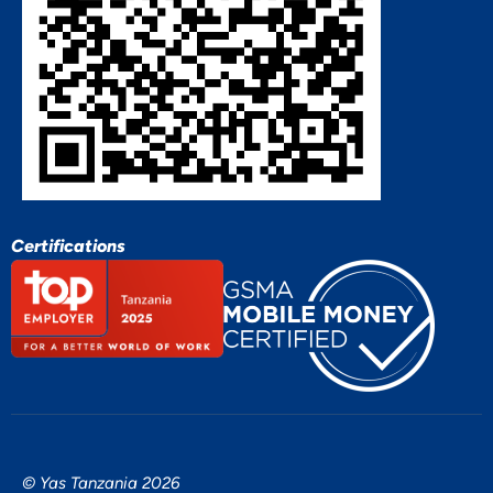
Certifications
© Yas Tanzania 2026