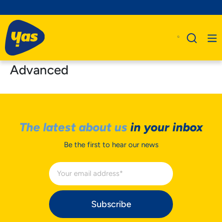
Advanced
The latest about us
in your inbox
Be the first to hear our news
Subscribe