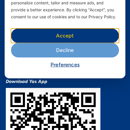
personalize content, tailor and measure ads, and
Terms and conditions Mixx
by Yas
provide a better experience. By clicking "Accept", you
consent to our use of cookies and to our Privacy Policy.
Nivushe Plus Terms and
Conditions
Device Financing Terms and
Accept
Conditions
Privacy Policy
Decline
QHSES Policy statement
Procurement Terms &
Preferences
Conditions
Download Yas App