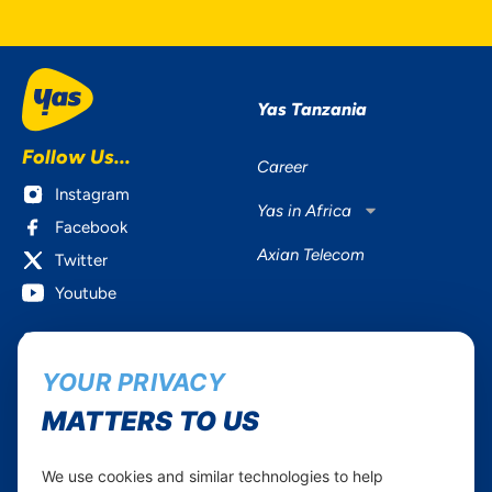
Yas Tanzania
Follow Us...
Career
Instagram
Yas in Africa
Facebook
Axian Telecom
Twitter
Youtube
Services
Useful Information
YOUR PRIVACY
Mobile Services
About Yas Faqs
Home Plans
Find a store
MATTERS TO US
Business
Assistance
Devices
Terms & Conditions
We use cookies and similar technologies to help