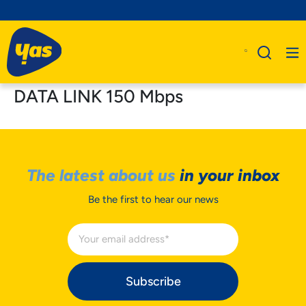
DATA LINK 150 Mbps
The latest about us
in your inbox
Be the first to hear our news
Subscribe