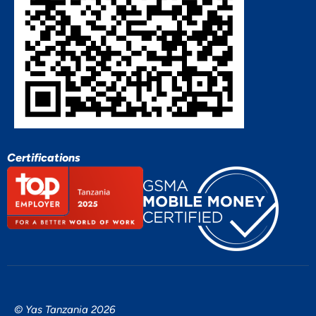
Certifications
© Yas Tanzania 2026