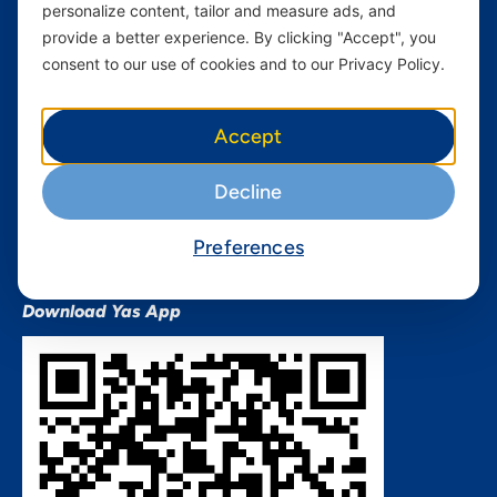
personalize content, tailor and measure ads, and
Terms and conditions Mixx
by Yas
provide a better experience. By clicking "Accept", you
consent to our use of cookies and to our Privacy Policy.
Nivushe Plus Terms and
Conditions
Device Financing Terms and
Accept
Conditions
Privacy Policy
Decline
QHSES Policy statement
Procurement Terms &
Preferences
Conditions
Download Yas App