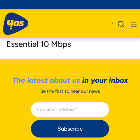
Essential 10 Mbps
The latest about us
in your inbox
Be the first to hear our news
Subscribe