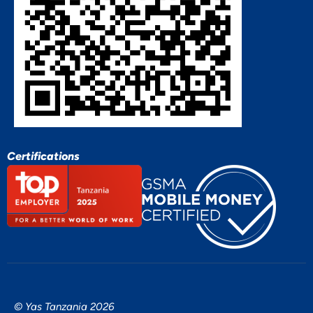
Certifications
© Yas Tanzania 2026