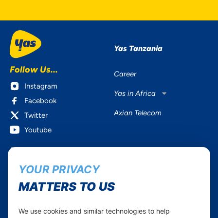
Yas Tanzania
Follow Us...
Career
Instagram
Yas in Africa
Facebook
Axian Telecom
Twitter
Youtube
Services
Useful Information
YOUR PRIVACY
Mobile Services
About Yas Faqs
Home Plans
Find a store
MATTERS TO US
Business
Assistance
Devices
Terms & Conditions
We use cookies and similar technologies to help