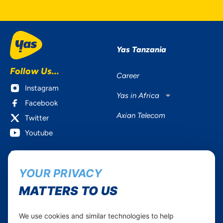
Yas Tanzania
Follow Us...
Career
Instagram
Yas in Africa
Facebook
Axian Telecom
Twitter
Youtube
Services
Useful Information
YOUR PRIVACY
Mobile Services
About Yas Faqs
Home Plans
Find a store
MATTERS TO US
Business
Assistance
Devices
Terms & Conditions
We use cookies and similar technologies to help