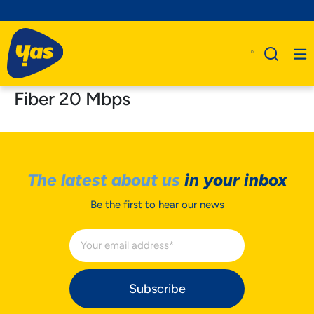
Fiber 20 Mbps
The latest about us
in your inbox
Be the first to hear our news
Subscribe