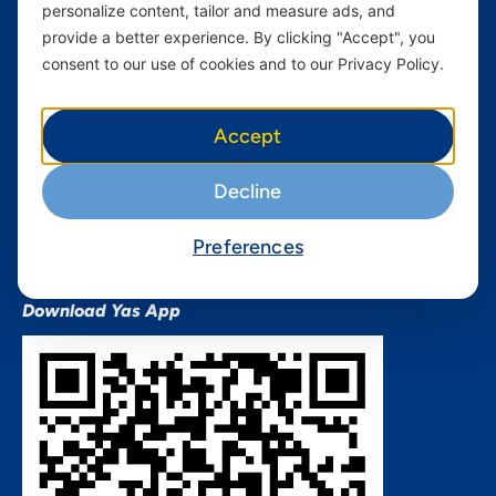
personalize content, tailor and measure ads, and
Terms and conditions Mixx
by Yas
provide a better experience. By clicking "Accept", you
consent to our use of cookies and to our Privacy Policy.
Nivushe Plus Terms and
Conditions
Device Financing Terms and
Accept
Conditions
Privacy Policy
Decline
QHSES Policy statement
Procurement Terms &
Preferences
Conditions
Download Yas App