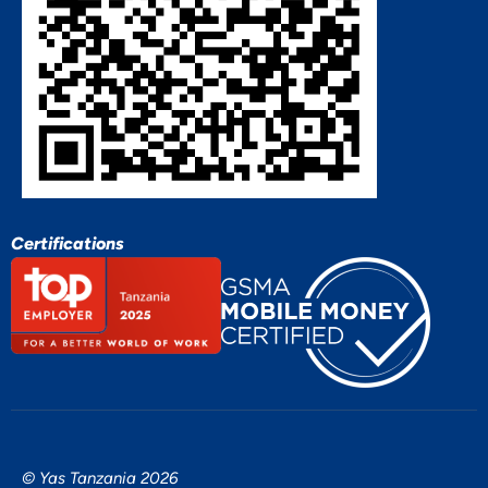
Certifications
© Yas Tanzania 2026