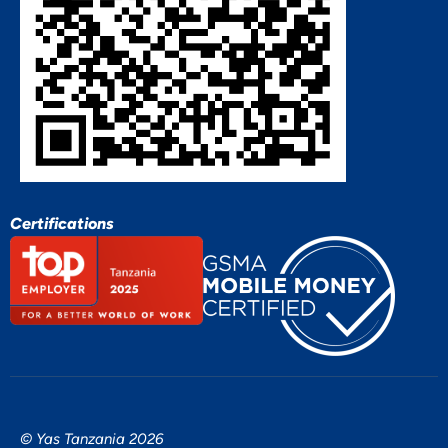
Certifications
© Yas Tanzania 2026