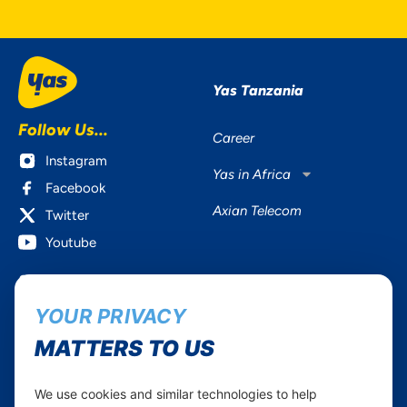
Yas Tanzania
Follow Us...
Career
Instagram
Yas in Africa
Facebook
Axian Telecom
Twitter
Youtube
Services
Useful Information
YOUR PRIVACY
Mobile Services
About Yas Faqs
Home Plans
Find a store
MATTERS TO US
Business
Assistance
Devices
Terms & Conditions
We use cookies and similar technologies to help