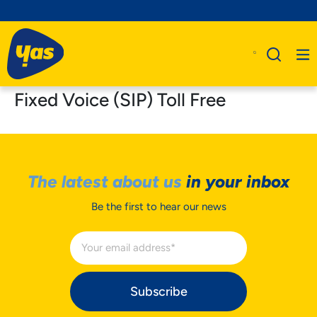
Fixed Voice (SIP) Toll Free
The latest about us
in your inbox
Be the first to hear our news
Subscribe