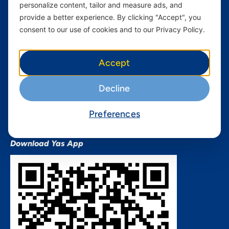
personalize content, tailor and measure ads, and
Terms and conditions Mixx
by Yas
provide a better experience. By clicking "Accept", you
consent to our use of cookies and to our Privacy Policy.
Nivushe Plus Terms and
Conditions
Device Financing Terms and
Accept
Conditions
Privacy Policy
Decline
QHSES Policy statement
Procurement Terms &
Preferences
Conditions
Download Yas App