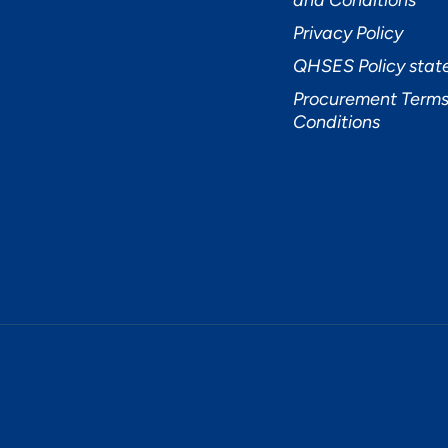
and Conditions
Privacy Policy
QHSES Policy sta
Procurement Terms
Conditions