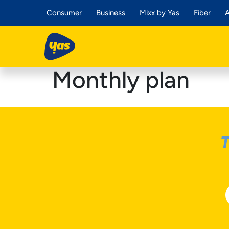
Consumer
Business
Mixx by Yas
Fiber
A
Monthly plan
T