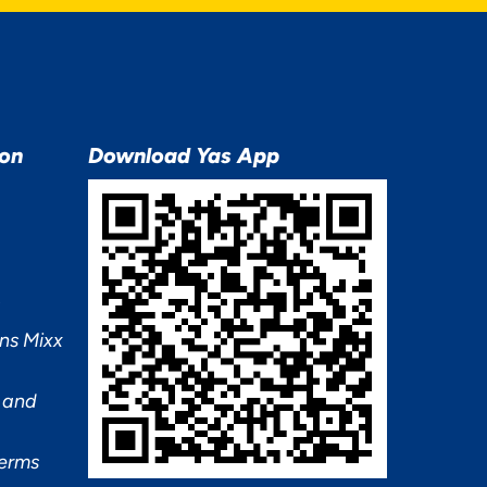
ion
Download Yas App
ns Mixx
 and
Terms