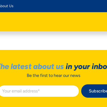
bout Us
he latest about us
in your inb
Be the first to hear our news
Subscrib