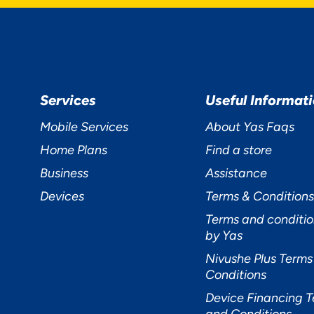
R PRIVACY
Services
Useful Informat
TERS TO US
Mobile Services
About Yas Faqs
Home Plans
Find a store
Business
Assistance
Devices
Terms & Conditions
Terms and conditio
by Yas
cept
Decline
Preferences
Nivushe Plus Terms
Conditions
Device Financing 