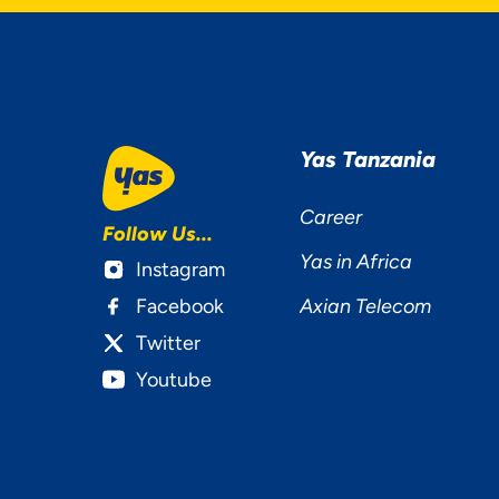
YOU
Yas Tanzania
MAT
Career
Follow Us...
Yas in Africa
Instagram
Facebook
Axian Telecom
Twitter
Youtube
Ac