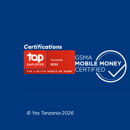
Certifications
© Yas Tanzania 2026