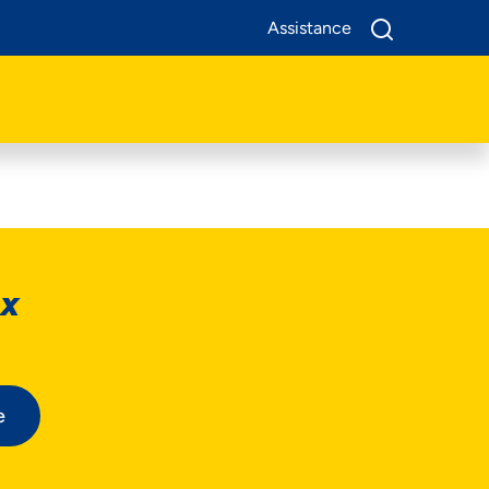
Assistance
ox
e