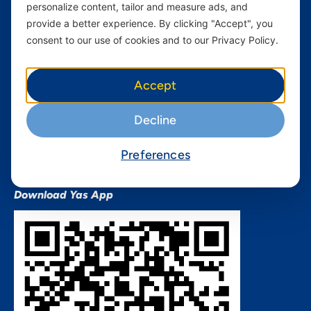
personalize content, tailor and measure ads, and
Terms and conditions Mixx
by Yas
provide a better experience. By clicking "Accept", you
consent to our use of cookies and to our Privacy Policy.
Nivushe Plus Terms and
Conditions
Device Financing Terms and
Accept
Conditions
Privacy Policy
Decline
QHSES Policy statement
Procurement Terms &
Preferences
Conditions
Download Yas App