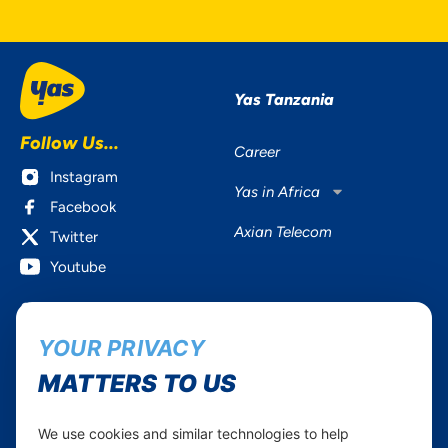
Yas Tanzania
Follow Us...
Career
Instagram
Yas in Africa
Facebook
Axian Telecom
Twitter
Youtube
Services
Useful Information
YOUR PRIVACY
Mobile Services
About Yas Faqs
Home Plans
Find a store
MATTERS TO US
Business
Assistance
Devices
Terms & Conditions
We use cookies and similar technologies to help