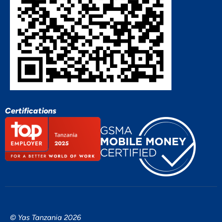
Certifications
© Yas Tanzania 2026