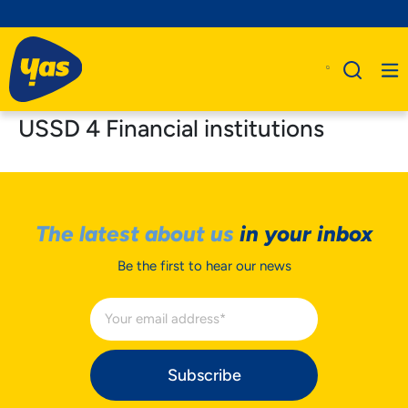
USSD 4 Financial institutions
The latest about us
in your inbox
Be the first to hear our news
Subscribe