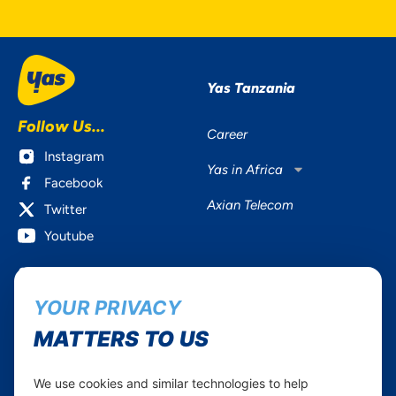
Yas Tanzania
Follow Us...
Career
Instagram
Yas in Africa
Facebook
Axian Telecom
Twitter
Youtube
Services
Useful Information
YOUR PRIVACY
Mobile Services
About Yas Faqs
Home Plans
Find a store
MATTERS TO US
Business
Assistance
Devices
Terms & Conditions
We use cookies and similar technologies to help