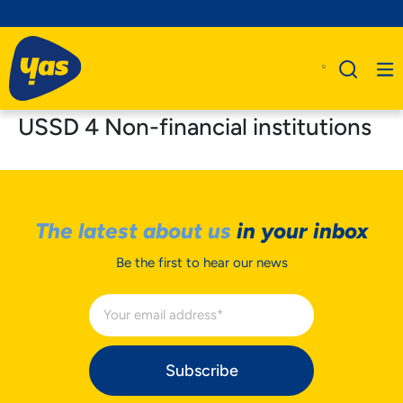
USSD 4 Non-financial institutions
The latest about us
in your inbox
Be the first to hear our news
Subscribe