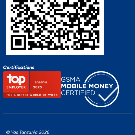
Certifications
© Yas Tanzania 2026