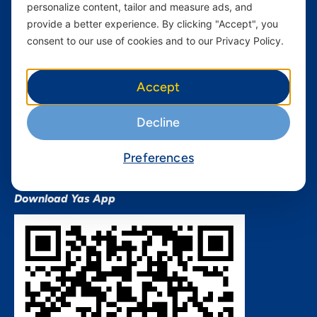
personalize content, tailor and measure ads, and
Terms and conditions Mixx
by Yas
provide a better experience. By clicking "Accept", you
consent to our use of cookies and to our Privacy Policy.
Nivushe Plus Terms and
Conditions
Device Financing Terms and
Accept
Conditions
Privacy Policy
Decline
QHSES Policy statement
Procurement Terms &
Preferences
Conditions
Download Yas App