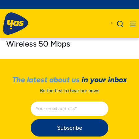
Wireless 50 Mbps
The latest about us
in your inbox
Be the first to hear our news
Subscribe