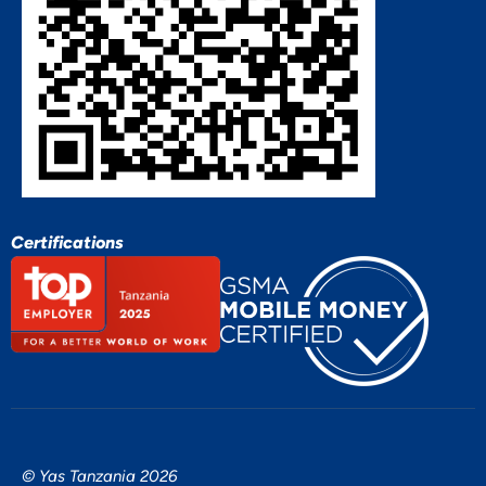
Certifications
© Yas Tanzania 2026