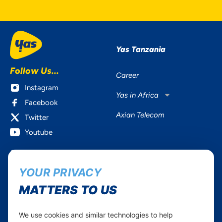
Yas Tanzania
Follow Us...
Career
Instagram
Yas in Africa
Facebook
Axian Telecom
Twitter
Youtube
Services
Useful Information
YOUR PRIVACY
Mobile Services
About Yas Faqs
Home Plans
Find a store
MATTERS TO US
Business
Assistance
Devices
Terms & Conditions
We use cookies and similar technologies to help