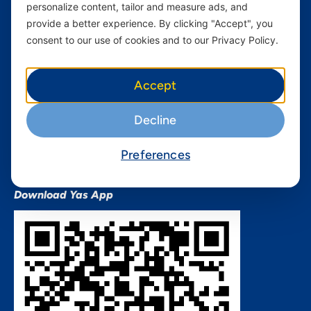
personalize content, tailor and measure ads, and
Terms and conditions Mixx
by Yas
provide a better experience. By clicking "Accept", you
consent to our use of cookies and to our Privacy Policy.
Nivushe Plus Terms and
Conditions
Device Financing Terms and
Accept
Conditions
Privacy Policy
Decline
QHSES Policy statement
Procurement Terms &
Preferences
Conditions
Download Yas App