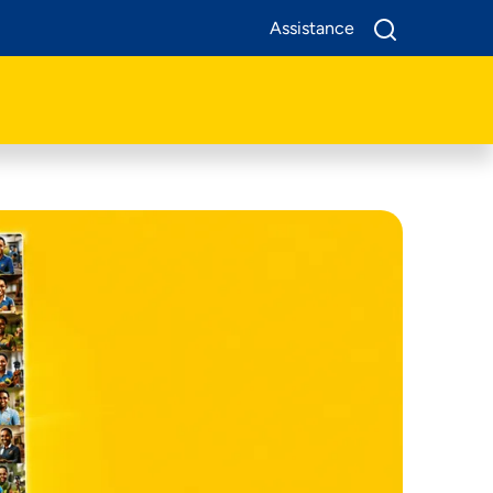
Assistance