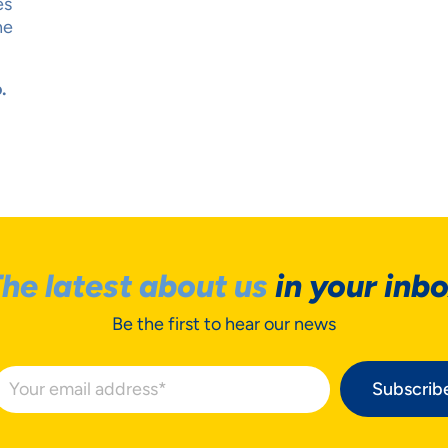
es
ne
.
he latest about us
in your inb
Be the first to hear our news
Subscrib