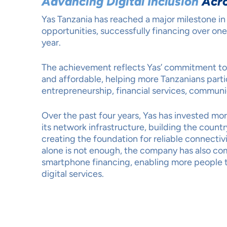
Advancing Digital Inclusion
Acro
Yas Tanzania has reached a major milestone in 
opportunities, successfully financing over one
year.
The achievement reflects Yas’ commitment t
and affordable, helping more Tanzanians parti
entrepreneurship, financial services, communi
Over the past four years, Yas has invested mor
its network infrastructure, building the count
creating the foundation for reliable connecti
alone is not enough, the company has also com
smartphone financing, enabling more people t
digital services.