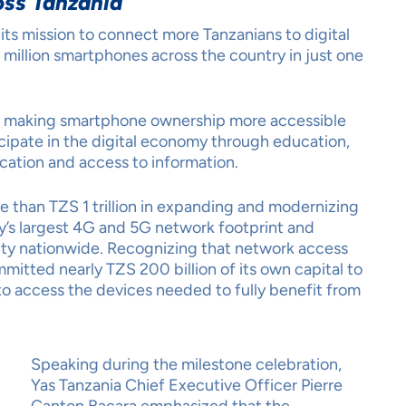
ss Tanzania
its mission to connect more Tanzanians to digital
 million smartphones across the country in just one
o making smartphone ownership more accessible
cipate in the digital economy through education,
cation and access to information.
e than TZS 1 trillion in expanding and modernizing
ry’s largest 4G and 5G network footprint and
vity nationwide. Recognizing that network access
mitted nearly TZS 200 billion of its own capital to
o access the devices needed to fully benefit from
Speaking during the milestone celebration,
Yas Tanzania Chief Executive Officer Pierre