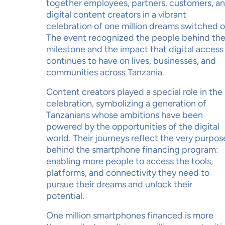
together employees, partners, customers, a
digital content creators in a vibrant
celebration of one million dreams switched o
The event recognized the people behind th
milestone and the impact that digital access
continues to have on lives, businesses, and
communities across Tanzania.
Content creators played a special role in the
celebration, symbolizing a generation of
Tanzanians whose ambitions have been
powered by the opportunities of the digital
world. Their journeys reflect the very purpos
behind the smartphone financing program:
enabling more people to access the tools,
platforms, and connectivity they need to
pursue their dreams and unlock their
potential.
One million smartphones financed is more