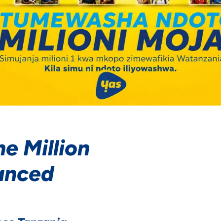
e Million
anced