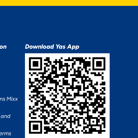
ion
Download Yas App
ns Mixx
 and
Terms