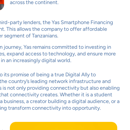
across the continent.
 third-party lenders, the Yas Smartphone Financing
t. This allows the company to offer affordable
er segment of Tanzanians.
R PRIVACY
on journey, Yas remains committed to investing in
TERS TO US
es, expand access to technology, and ensure more
in an increasingly digital world.
its promise of being a true Digital Ally to
he country’s leading network infrastructure and
 is not only providing connectivity but also enabling
hat connectivity creates. Whether it is a student
business, a creator building a digital audience, or a
cept
Decline
Preferences
ping transform connectivity into opportunity.