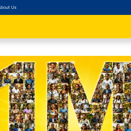
bout Us