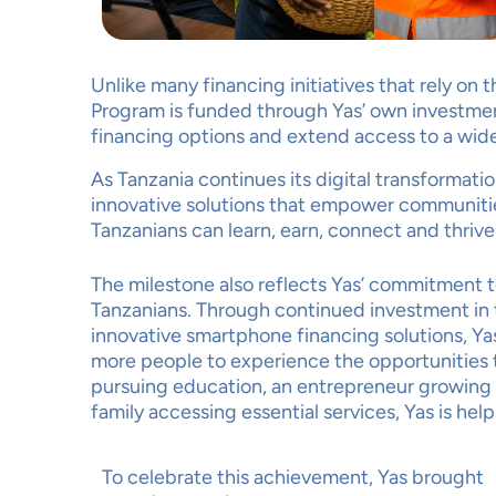
Unlike many financing initiatives that rely on
Program is funded through Yas’ own investmen
financing options and extend access to a wid
YOU
As Tanzania continues its digital transformati
MAT
innovative solutions that empower communiti
Tanzanians can learn, earn, connect and thrive 
The milestone also reflects Yas’ commitment to 
Tanzanians. Through continued investment in t
innovative smartphone financing solutions, Yas
more people to experience the opportunities t
pursuing education, an entrepreneur growing a 
Ac
family accessing essential services, Yas is hel
To celebrate this achievement, Yas brought