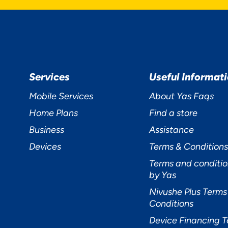
Services
Useful Informat
Mobile Services
About Yas Faqs
Home Plans
Find a store
Business
Assistance
Devices
Terms & Conditions
Terms and conditio
by Yas
Nivushe Plus Terms
Conditions
Device Financing 