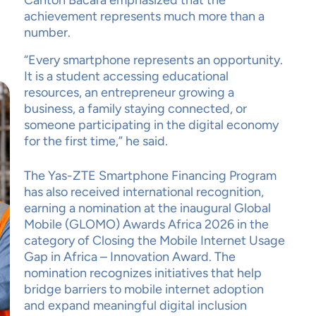
Canton Bacara emphasized that the
achievement represents much more than a
number.
“Every smartphone represents an opportunity.
It is a student accessing educational
resources, an entrepreneur growing a
business, a family staying connected, or
someone participating in the digital economy
for the first time,” he said.
The Yas-ZTE Smartphone Financing Program
has also received international recognition,
earning a nomination at the inaugural Global
Mobile (GLOMO) Awards Africa 2026 in the
category of Closing the Mobile Internet Usage
Gap in Africa – Innovation Award. The
nomination recognizes initiatives that help
bridge barriers to mobile internet adoption
and expand meaningful digital inclusion