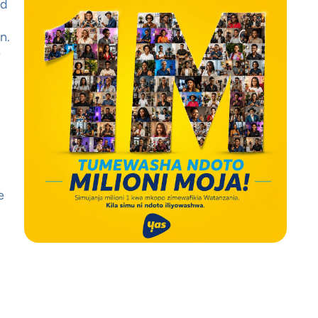
nd
n.
e
e