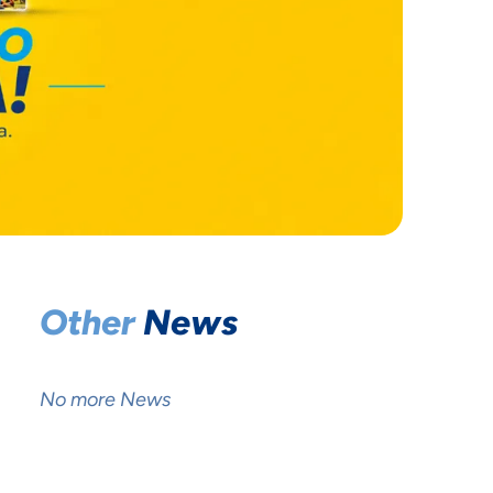
Other
News
No more News