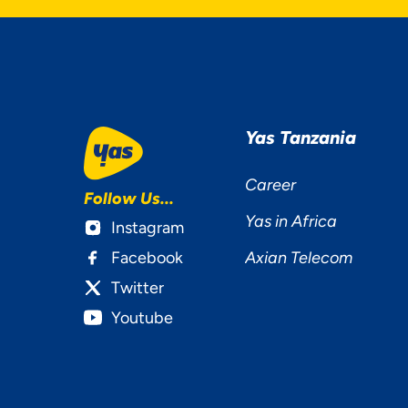
Yas Tanzania
Career
Follow Us...
Yas in Africa
Instagram
Facebook
Axian Telecom
Twitter
Youtube