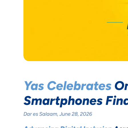
Yas Celebrates
On
Smartphones Fin
Dar es Salaam, June 28, 2026