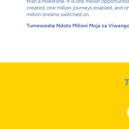
than a milestone. It is one million opportuniti
created, one million journeys enabled, and o
million dreams switched on.
Tumewasha Ndoto Milioni Moja za Viwango
T