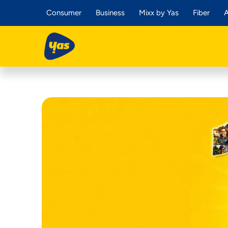
Consumer
Business
Mixx by Yas
Fiber
A