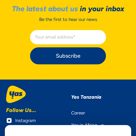
The latest about us
in your inbox
Be the first to hear our news
Subscribe
Yas Tanzania
Follow Us...
Career
Instagram
Yas in Africa
Facebook