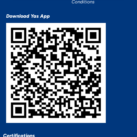
Conditions
Download Yas App
Certifications