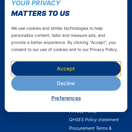
Axian Telecom
YOUR PRIVACY
Twitter
Youtube
MATTERS TO US
Services
Useful Information
We use cookies and similar technologies to help
Mobile Services
About Yas Faqs
personalize content, tailor and measure ads, and
provide a better experience. By clicking "Accept", you
Home Plans
Find a store
consent to our use of cookies and to our Privacy Policy.
Business
Assistance
Devices
Terms & Conditions
Accept
Terms and conditions Mixx
by Yas
Decline
Nivushe Plus Terms and
Conditions
Device Financing Terms and
Preferences
Conditions
Privacy Policy
QHSES Policy statement
Procurement Terms &