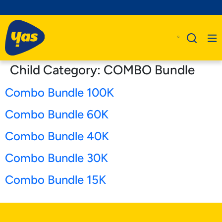
Child Category:
COMBO Bundle
Combo Bundle 100K
Combo Bundle 60K
Combo Bundle 40K
Combo Bundle 30K
Combo Bundle 15K