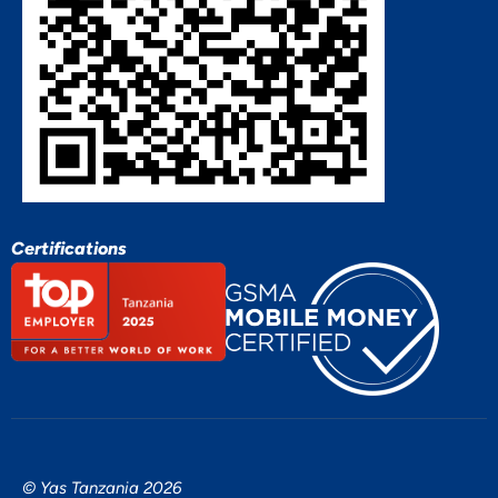
Certifications
© Yas Tanzania 2026