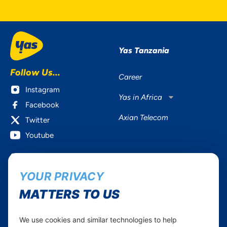
Yas Tanzania
Follow Us...
Career
Instagram
Yas in Africa
Facebook
Axian Telecom
Twitter
Youtube
Services
Useful Information
YOUR PRIVACY
Mobile Services
About Yas Faqs
Home Plans
Find a store
MATTERS TO US
Business
Assistance
Devices
Terms & Conditions
We use cookies and similar technologies to help