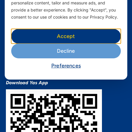
personalize content, tailor and measure ads, and
Terms and conditions Mixx
by Yas
provide a better experience. By clicking "Accept", you
consent to our use of cookies and to our Privacy Policy.
Nivushe Plus Terms and
Conditions
Device Financing Terms and
Accept
Conditions
Privacy Policy
Decline
QHSES Policy statement
Procurement Terms &
Preferences
Conditions
Download Yas App