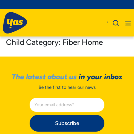
Child Category:
Fiber Home
The latest about us
in your inbox
Be the first to hear our news
Subscribe