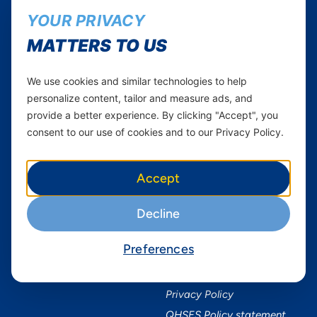
Yas in Africa
Facebook
YOUR PRIVACY
Axian Telecom
Twitter
MATTERS TO US
Youtube
We use cookies and similar technologies to help
Services
Useful Information
personalize content, tailor and measure ads, and
Mobile Services
About Yas Faqs
provide a better experience. By clicking "Accept", you
Home Plans
Find a store
consent to our use of cookies and to our Privacy Policy.
Business
Assistance
Devices
Terms & Conditions
Accept
Terms and conditions Mixx
by Yas
Decline
Nivushe Plus Terms and
Conditions
Preferences
Device Financing Terms and
Conditions
Privacy Policy
QHSES Policy statement