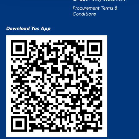
Procurement Terms &
Conditions
Download Yas App