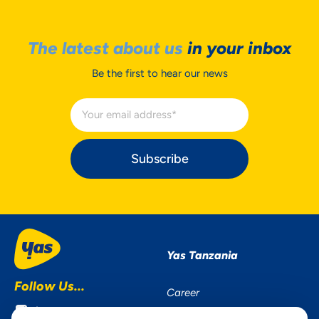
The latest about us
in your inbox
Be the first to hear our news
Subscribe
Yas Tanzania
Follow Us...
Career
Instagram