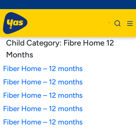
Child Category:
Fibre Home 12
Months
Fiber Home – 12 months
Fiber Home – 12 months
Fiber Home – 12 months
Fiber Home – 12 months
Fiber Home – 12 months