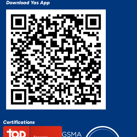
Download Yas App
Certifications