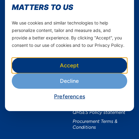
MATTERS TO US
Services
Useful Information
Mobile Services
About Yas Faqs
We use cookies and similar technologies to help
personalize content, tailor and measure ads, and
Home Plans
Find a store
provide a better experience. By clicking "Accept", you
Business
Assistance
consent to our use of cookies and to our Privacy Policy.
Devices
Terms & Conditions
Terms and conditions Mixx
by Yas
Accept
Nivushe Plus Terms and
Conditions
Decline
Device Financing Terms and
Conditions
Preferences
Privacy Policy
QHSES Policy statement
Procurement Terms &
Conditions