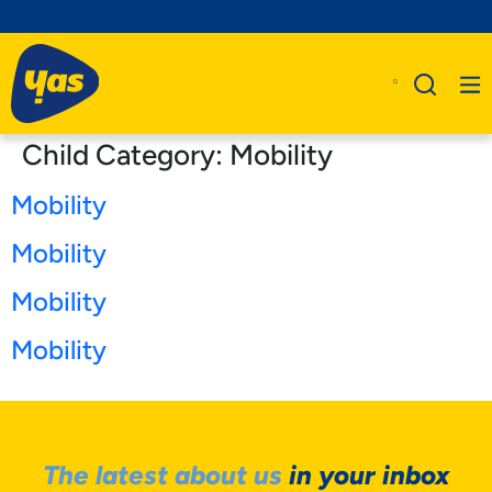
Child Category:
Mobility
Mobility
Mobility
Mobility
Mobility
The latest about us
in your inbox