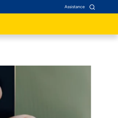
Assistance