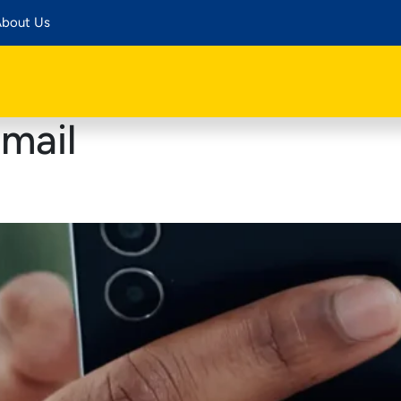
bout Us
mail