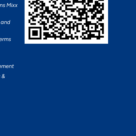
ns Mixx
 and
Terms
tement
 &