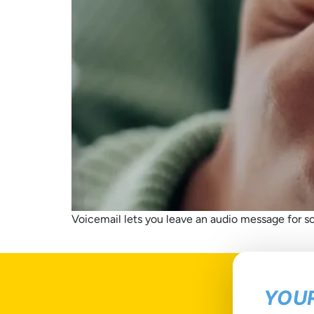
Voicemail lets you leave an audio message for so
YOUR
T