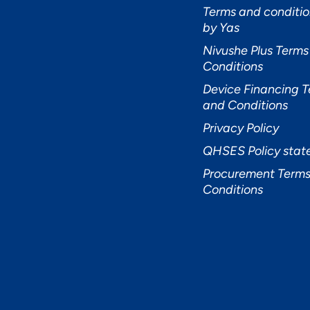
Terms and conditio
by Yas
Nivushe Plus Terms
Conditions
Device Financing 
and Conditions
Privacy Policy
QHSES Policy sta
Procurement Terms
Conditions