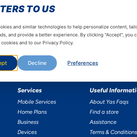
Be the first to hear our news
TERS TO US
Subscrib
kies and similar technologies to help personalize content, tail
s, and provide a better experience. By clicking "Accept", you 
 cookies and to our Privacy Policy.
ept
Decline
Preferences
Services
Useful Informat
Mobile Services
About Yas Faqs
Home Plans
Find a store
Business
Assistance
Devices
Terms & Conditions