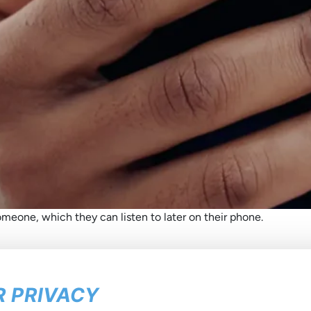
meone, which they can listen to later on their phone.
 PRIVACY
he latest about us
in your inb