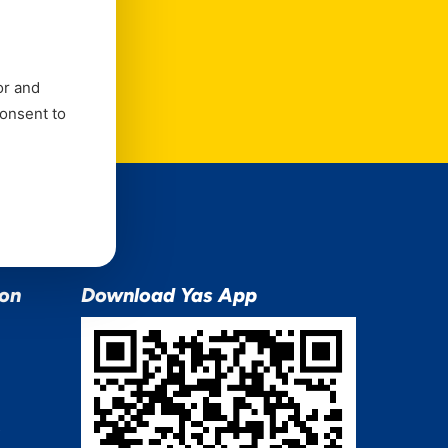
e
or and
consent to
ion
Download Yas App