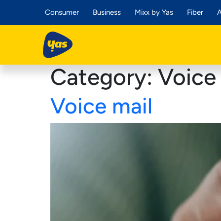
Consumer
Business
Mixx by Yas
Fiber
A
Category:
Voice 
Voice mail