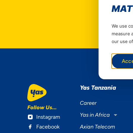
MAT
We use coo
measure ad
our use of
Acc
Yas Tanzania
Career
Follow Us...
Yas in Africa
Instagram
Facebook
Axian Telecom