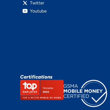
Twitter
Youtube
Certifications