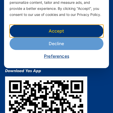
personalize content, tailor and measure ads, and
Terms and conditions Mixx
by Yas
provide a better experience. By clicking "Accept", you
consent to our use of cookies and to our Privacy Policy.
Nivushe Plus Terms and
Conditions
Device Financing Terms and
Accept
Conditions
Privacy Policy
Decline
QHSES Policy statement
Procurement Terms &
Preferences
Conditions
Download Yas App