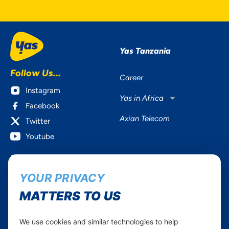
Yas Tanzania
Follow Us...
Career
Instagram
Yas in Africa
Facebook
Axian Telecom
Twitter
Youtube
Services
Useful Information
YOUR PRIVACY
Mobile Services
About Yas Faqs
Home Plans
Find a store
MATTERS TO US
Business
Assistance
Devices
Terms & Conditions
We use cookies and similar technologies to help