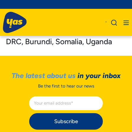
DRC, Burundi, Somalia, Uganda
The latest about us
in your inbox
Be the first to hear our news
Subscribe