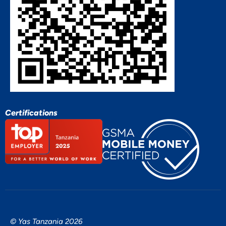
Certifications
© Yas Tanzania 2026