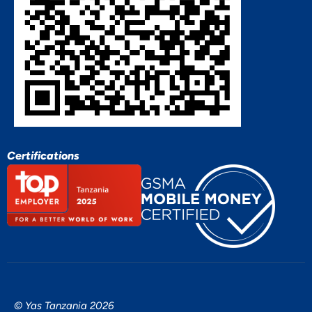
Certifications
© Yas Tanzania 2026