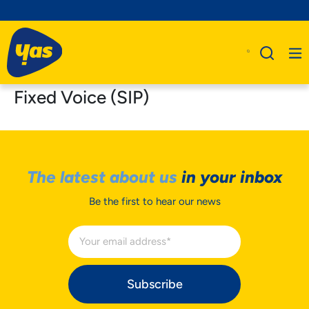
Fixed Voice (SIP)
The latest about us
in your inbox
Be the first to hear our news
Subscribe