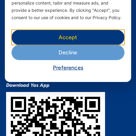
personalize content, tailor and measure ads, and
Terms and conditions Mixx
by Yas
provide a better experience. By clicking "Accept", you
consent to our use of cookies and to our Privacy Policy.
Nivushe Plus Terms and
Conditions
Device Financing Terms and
Accept
Conditions
Privacy Policy
Decline
QHSES Policy statement
Procurement Terms &
Preferences
Conditions
Download Yas App