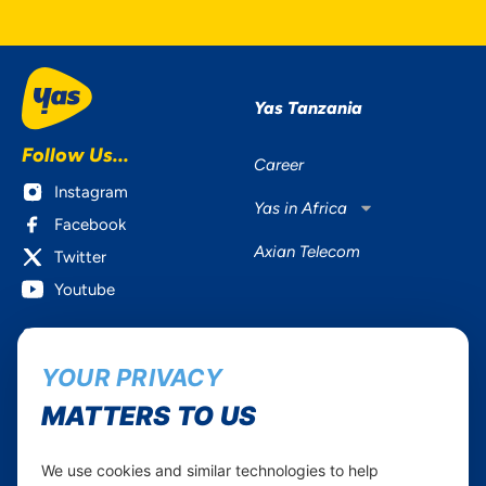
Yas Tanzania
Follow Us...
Career
Instagram
Yas in Africa
Facebook
Axian Telecom
Twitter
Youtube
Services
Useful Information
YOUR PRIVACY
Mobile Services
About Yas Faqs
Home Plans
Find a store
MATTERS TO US
Business
Assistance
Devices
Terms & Conditions
We use cookies and similar technologies to help