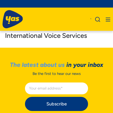
International Voice Services
The latest about us
in your inbox
Be the first to hear our news
Subscribe