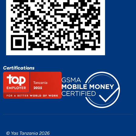
Certifications
© Yas Tanzania 2026