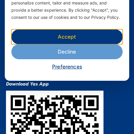
personalize content, tailor and measure ads, and
Terms and conditions Mixx
by Yas
provide a better experience. By clicking "Accept", you
consent to our use of cookies and to our Privacy Policy.
Nivushe Plus Terms and
Conditions
Device Financing Terms and
Accept
Conditions
Privacy Policy
Decline
QHSES Policy statement
Procurement Terms &
Preferences
Conditions
Download Yas App