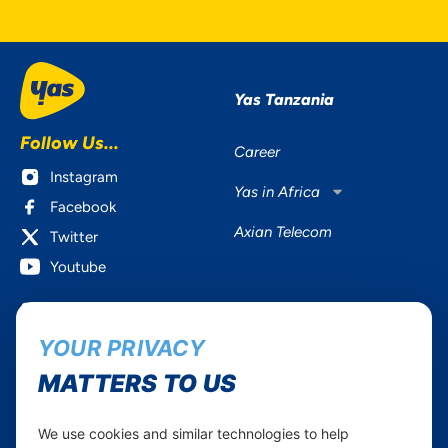
Yas Tanzania
Follow Us...
Career
Instagram
Yas in Africa
Facebook
Axian Telecom
Twitter
Youtube
Services
Useful Information
YOUR PRIVACY
Mobile Services
About Yas Faqs
Home Plans
Find a store
MATTERS TO US
Business
Assistance
Devices
Terms & Conditions
We use cookies and similar technologies to help