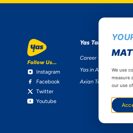
YOUR
Yas Tanzania
MAT
Career
Follow Us...
Yas in Africa
We use coo
Instagram
measure ad
Facebook
Axian Telecom
our use of
Twitter
Youtube
Acc