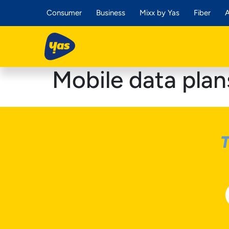
Consumer
Business
Mixx by Yas
Fiber
A
Mobile data plan
T