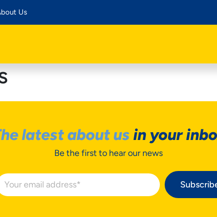
bout Us
s
he latest about us
in your inb
Be the first to hear our news
Subscrib