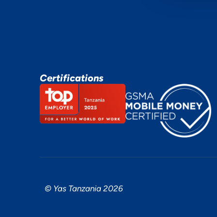
Certifications
© Yas Tanzania 2026