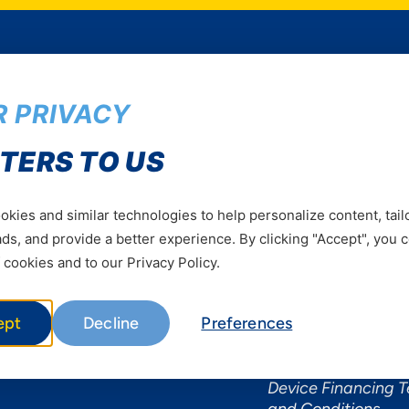
 PRIVACY
Services
Useful Informat
TERS TO US
Mobile Services
About Yas Faqs
Home Plans
Find a store
kies and similar technologies to help personalize content, tail
Business
Assistance
s, and provide a better experience. By clicking "Accept", you 
Devices
Terms & Conditions
 cookies and to our Privacy Policy.
Terms and conditio
by Yas
ept
Decline
Preferences
Nivushe Plus Terms
Conditions
Device Financing 