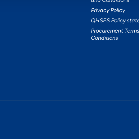
and Conditions
Privacy Policy
QHSES Policy sta
Procurement Terms
Conditions