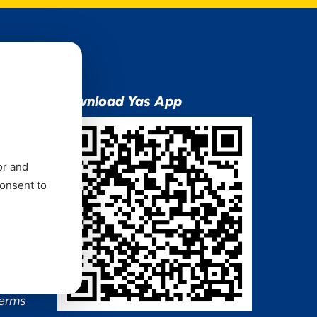
ion
Download Yas App
or and
consent to
ns Mixx
 and
Terms