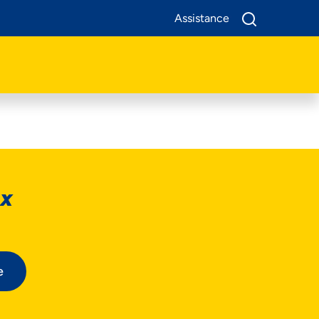
Assistance
ox
e