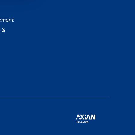
tement
 &