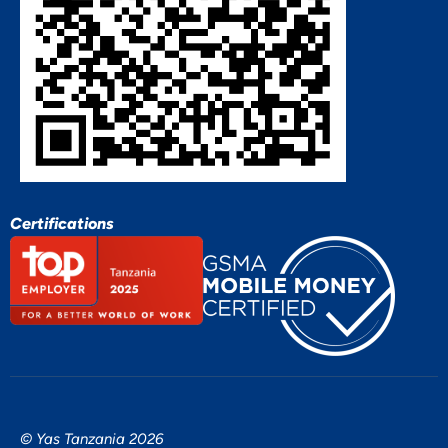
Certifications
© Yas Tanzania 2026