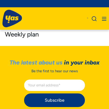
Weekly plan
The latest about us
in your inbox
Be the first to hear our news
Subscribe