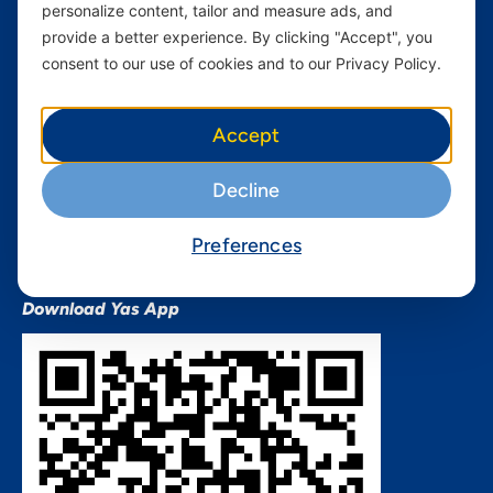
personalize content, tailor and measure ads, and
Terms and conditions Mixx
by Yas
provide a better experience. By clicking "Accept", you
consent to our use of cookies and to our Privacy Policy.
Nivushe Plus Terms and
Conditions
Device Financing Terms and
Accept
Conditions
Privacy Policy
Decline
QHSES Policy statement
Procurement Terms &
Preferences
Conditions
Download Yas App