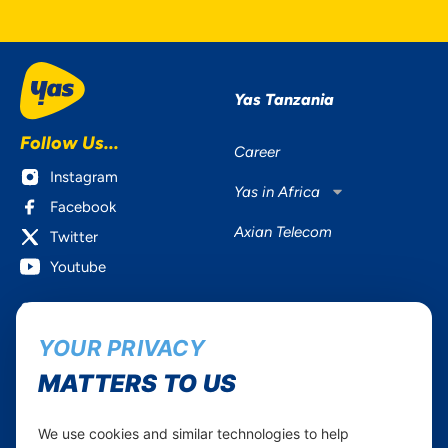
Yas Tanzania
Follow Us...
Career
Instagram
Yas in Africa
Facebook
Axian Telecom
Twitter
Youtube
Services
Useful Information
YOUR PRIVACY
Mobile Services
About Yas Faqs
Home Plans
Find a store
MATTERS TO US
Business
Assistance
Devices
Terms & Conditions
We use cookies and similar technologies to help