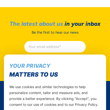
The latest about us
in your inbox
Be the first to hear our news
Subscribe
YOUR PRIVACY
MATTERS TO US
We use cookies and similar technologies to help
personalize content, tailor and measure ads, and
Yas Tanzania
provide a better experience. By clicking "Accept", you
consent to our use of cookies and to our Privacy Policy.
Follow Us...
Career