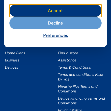
Instagram
Yas in Africa
Accept
Facebook
Axian Telecom
Twitter
Decline
Youtube
Preferences
Services
Useful Information
Mobile Services
About Yas Faqs
Home Plans
Find a store
Business
Assistance
Devices
Terms & Conditions
Terms and conditions Mixx
by Yas
Nivushe Plus Terms and
Conditions
Device Financing Terms and
Conditions
Privacy Policy