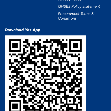
QHSES Policy statement
Procurement Terms &
Conditions
Download Yas App