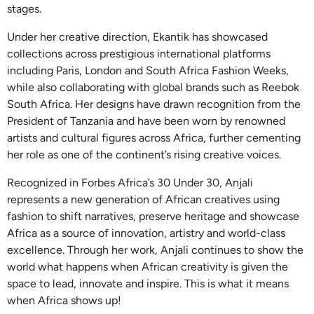
stages.
Under her creative direction, Ekantik has showcased
collections across prestigious international platforms
including Paris, London and South Africa Fashion Weeks,
while also collaborating with global brands such as Reebok
South Africa. Her designs have drawn recognition from the
President of Tanzania and have been worn by renowned
artists and cultural figures across Africa, further cementing
her role as one of the continent’s rising creative voices.
Recognized in Forbes Africa’s 30 Under 30, Anjali
represents a new generation of African creatives using
fashion to shift narratives, preserve heritage and showcase
Africa as a source of innovation, artistry and world-class
excellence. Through her work, Anjali continues to show the
world what happens when African creativity is given the
space to lead, innovate and inspire. This is what it means
when Africa shows up!