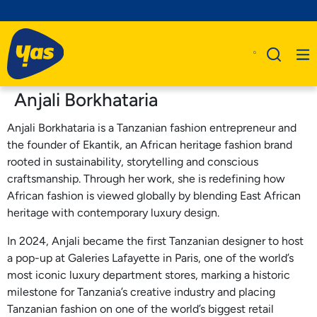
Anjali Borkhataria
Anjali Borkhataria is a Tanzanian fashion entrepreneur and
the founder of Ekantik, an African heritage fashion brand
rooted in sustainability, storytelling and conscious
craftsmanship. Through her work, she is redefining how
African fashion is viewed globally by blending East African
heritage with contemporary luxury design.
In 2024, Anjali became the first Tanzanian designer to host
a pop-up at Galeries Lafayette in Paris, one of the world’s
most iconic luxury department stores, marking a historic
milestone for Tanzania’s creative industry and placing
Tanzanian fashion on one of the world’s biggest retail