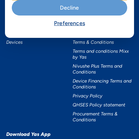
Services
Useful Information
Decline
Mobile Services
About Yas Faqs
Preferences
Home Plans
Find a store
Business
Assistance
Devices
Terms & Conditions
Terms and conditions Mixx
by Yas
Nivushe Plus Terms and
Conditions
Device Financing Terms and
Conditions
Privacy Policy
QHSES Policy statement
Procurement Terms &
Conditions
Download Yas App