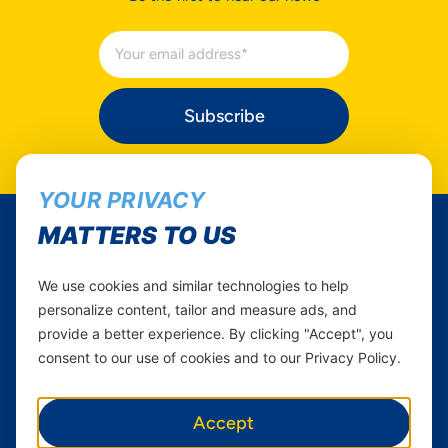
Subscribe
YOUR PRIVACY
MATTERS TO US
Yas Tanzania
We use cookies and similar technologies to help
Follow Us...
Career
personalize content, tailor and measure ads, and
Instagram
provide a better experience. By clicking "Accept", you
Yas in Africa
consent to our use of cookies and to our Privacy Policy.
Facebook
Axian Telecom
Twitter
Youtube
Accept