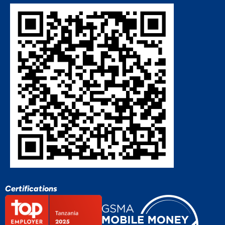
Certifications