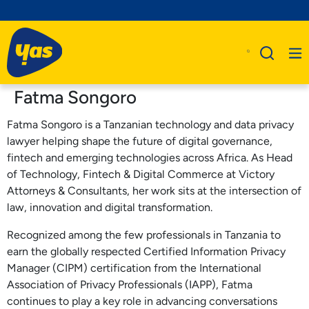
Fatma Songoro
Fatma Songoro is a Tanzanian technology and data privacy
lawyer helping shape the future of digital governance,
fintech and emerging technologies across Africa. As Head
of Technology, Fintech & Digital Commerce at Victory
Attorneys & Consultants, her work sits at the intersection of
law, innovation and digital transformation.
Recognized among the few professionals in Tanzania to
earn the globally respected Certified Information Privacy
Manager (CIPM) certification from the International
Association of Privacy Professionals (IAPP), Fatma
continues to play a key role in advancing conversations