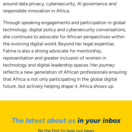
around data privacy, cybersecurity, AI governance and
responsible innovation in Africa.
Through speaking engagements and participation in global
technology, digital policy and cybersecurity conversations,
she continues to advocate for African perspectives within
the evolving digital world. Beyond her legal expertise,
Fatma is also a strong advocate for mentorship,
representation and greater inclusion of women in
technology and digital leadership spaces. Her journey
reflects a new generation of African professionals ensuring
that Africa is not only participating in the global digital
future, but actively helping shape it. Africa shows up.
The latest about us
in your inbox
Be the first to hear our news