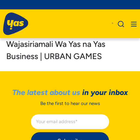
Wajasiriamali Wa Yas na Yas
Business | URBAN GAMES
The latest about us
in your inbox
Be the first to hear our news