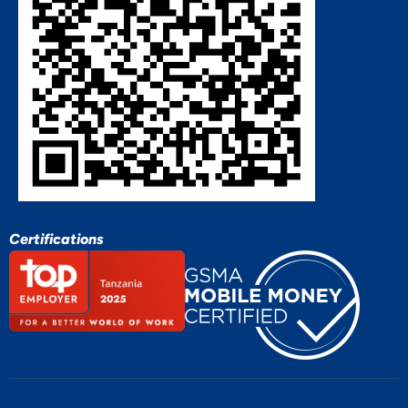
Certifications