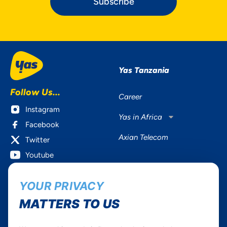
Subscribe
Yas Tanzania
Follow Us...
Career
Instagram
Yas in Africa
Facebook
Axian Telecom
Twitter
Youtube
Services
Useful Information
YOUR PRIVACY
Mobile Services
About Yas Faqs
MATTERS TO US
Home Plans
Find a store
Business
Assistance