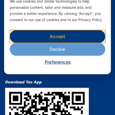
We use cookies and similar technologies to help
Devices
Terms & Conditions
personalize content, tailor and measure ads, and
Terms and conditions Mixx
provide a better experience. By clicking "Accept", you
by Yas
consent to our use of cookies and to our Privacy Policy.
Nivushe Plus Terms and
Conditions
Accept
Device Financing Terms and
Conditions
Decline
Privacy Policy
QHSES Policy statement
Preferences
Procurement Terms &
Conditions
Download Yas App