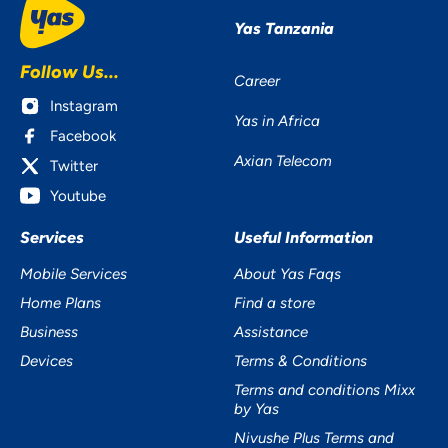
Yas Tanzania
Follow Us...
Career
YOUR PRIVACY
Instagram
Yas in Africa
MATTERS TO US
Facebook
Axian Telecom
Twitter
Youtube
Services
Useful Information
Mobile Services
About Yas Faqs
Home Plans
Find a store
Accept
Business
Assistance
Decline
Devices
Terms & Conditions
Terms and conditions Mixx
Preferences
by Yas
Nivushe Plus Terms and