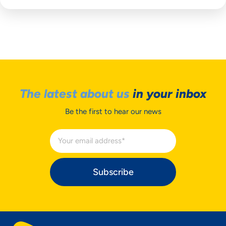
The latest about us
in your inbox
Be the first to hear our news
Subscribe