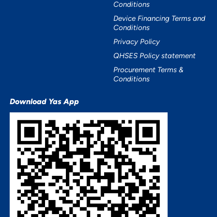
Conditions
Device Financing Terms and
Conditions
Privacy Policy
QHSES Policy statement
Procurement Terms &
Conditions
Download Yas App