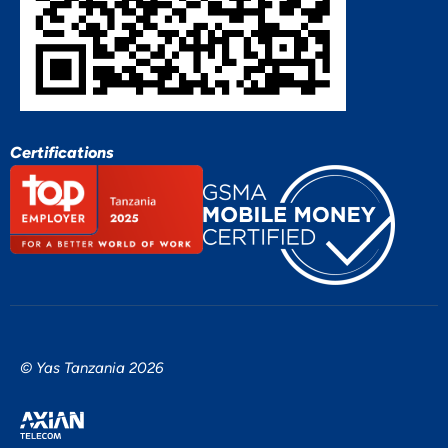
Certifications
© Yas Tanzania 2026