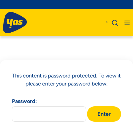
This content is password protected. To view it
please enter your password below:
Password: