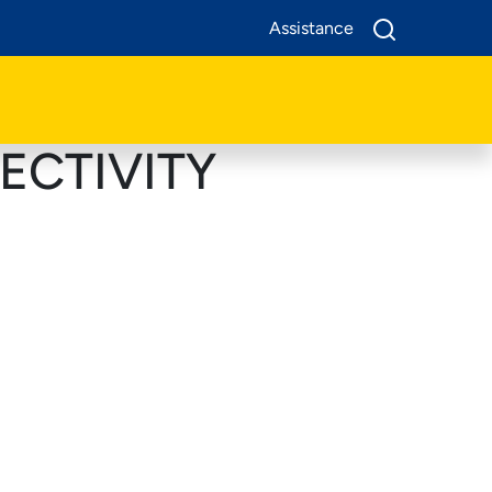
Assistance
ECTIVITY