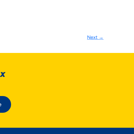
Next
→
ox
e