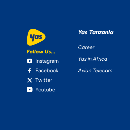
Ac
Yas Tanzania
Career
Follow Us...
Yas in Africa
Instagram
Facebook
Axian Telecom
Twitter
Youtube