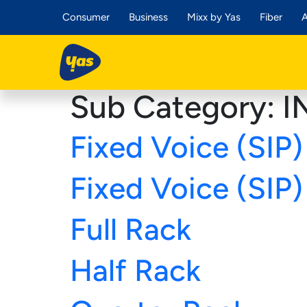
Consumer
Business
Mixx by Yas
Fiber
A
Sub Category:
I
Fixed Voice (SIP) 
Fixed Voice (SIP) 
Full Rack
Half Rack