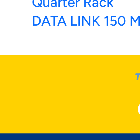
Quarter Rack
DATA LINK 150 
T
YOU
MAT