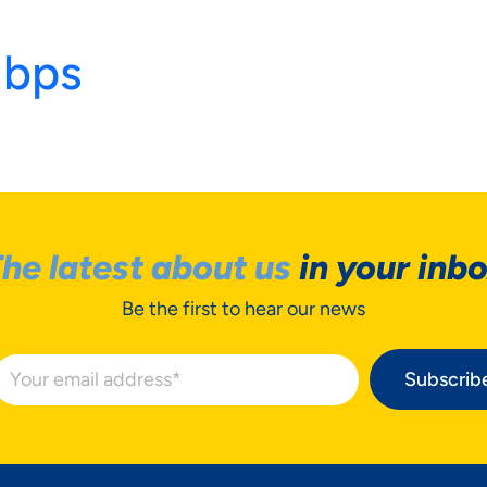
Mbps
he latest about us
in your inb
Be the first to hear our news
R PRIVACY
Subscrib
TERS TO US