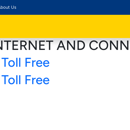
bout Us
NTERNET AND CONN
Toll Free
Toll Free