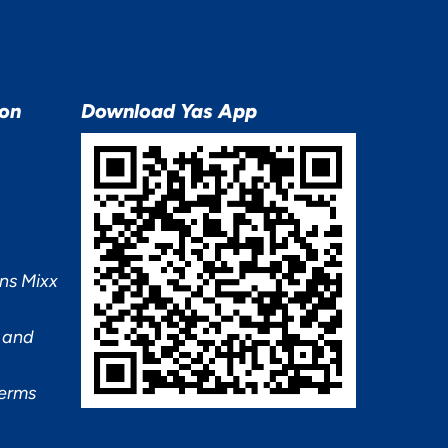
ion
Download Yas App
ns Mixx
 and
Terms