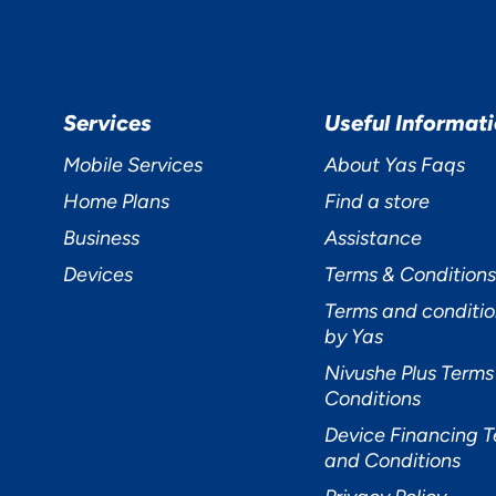
cept
Decline
Preferences
Services
Useful Informat
Mobile Services
About Yas Faqs
Home Plans
Find a store
Business
Assistance
Devices
Terms & Conditions
Terms and conditio
by Yas
Nivushe Plus Terms
Conditions
Device Financing 
and Conditions